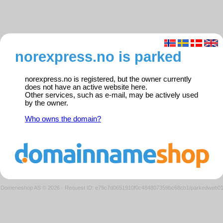
norexpress.no is parked
norexpress.no is registered, but the owner currently
does not have an active website here.
Other services, such as e-mail, may be actively used
by the owner.
Who owns the domain?
Domeneshop AS © 2026
·
Request ID: e79c7d0651910f0c484807359bc68cb1/parkedweb0